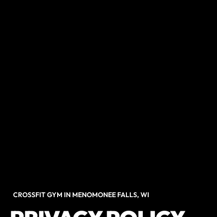
CROSSFIT GYM IN MENOMONEE FALLS, WI